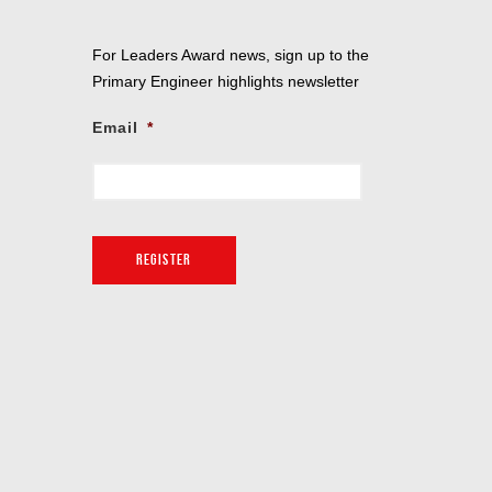
For Leaders Award news, sign up to the
Primary Engineer highlights newsletter
Email
*