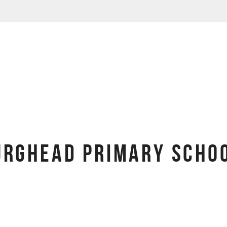
URGHEAD PRIMARY SCHOO