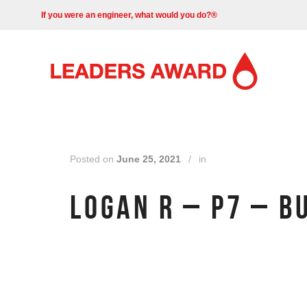
If you were an engineer, what would you do?®
Posted on
June 25, 2021
/
in
LOGAN R – P7 – B