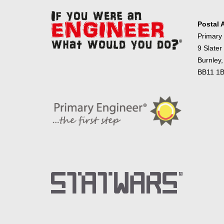
Postal 
Primary
9 Slater
Burnley,
BB11 1