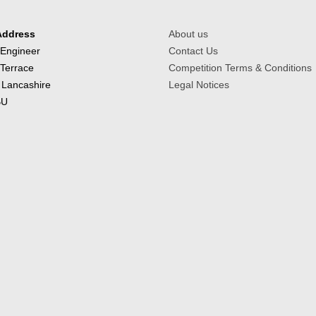
Address
About us
 Engineer
Contact Us
 Terrace
Competition Terms & Conditions
 Lancashire
Legal Notices
BU