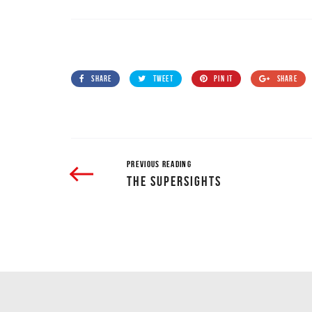
SHARE
TWEET
PIN IT
SHARE
PREVIOUS READING
THE SUPERSIGHTS