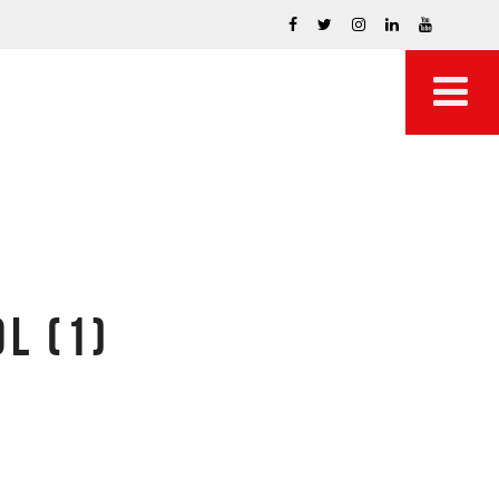
L (1)