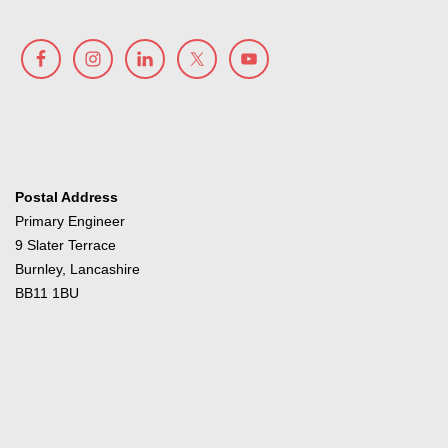
Postal Address
Primary Engineer
9 Slater Terrace
Burnley, Lancashire
BB11 1BU