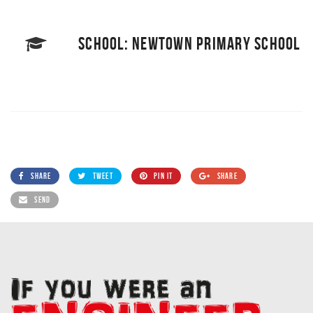
SCHOOL: NEWTOWN PRIMARY SCHOOL
SHARE
TWEET
PIN IT
SHARE
SEND