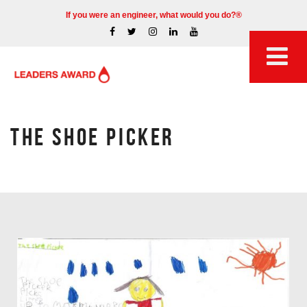
If you were an engineer, what would you do?®
THE SHOE PICKER