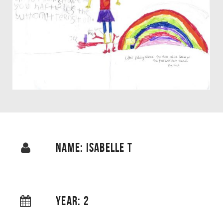
NAME: ISABELLE T
YEAR: 2