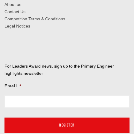
About us
Contact Us
Competition Terms & Conditions
Legal Notices
For Leaders Award news, sign up to the Primary Engineer
highlights newsletter
Email
*