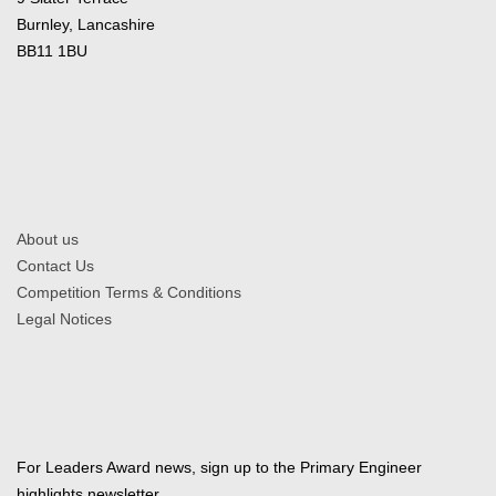
Burnley, Lancashire
BB11 1BU
About us
Contact Us
Competition Terms & Conditions
Legal Notices
For Leaders Award news, sign up to the Primary Engineer
highlights newsletter