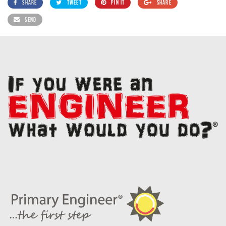
SHARE
TWEET
PIN IT
SHARE
SEND