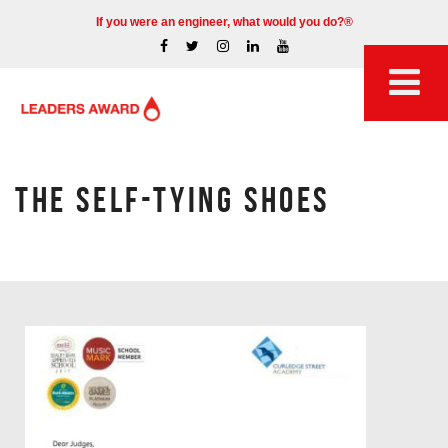
If you were an engineer, what would you do?®
THE SELF-TYING SHOES