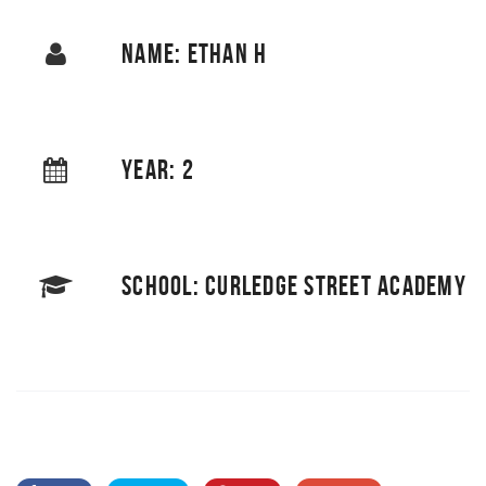
NAME: ETHAN H
YEAR: 2
SCHOOL: CURLEDGE STREET ACADEMY