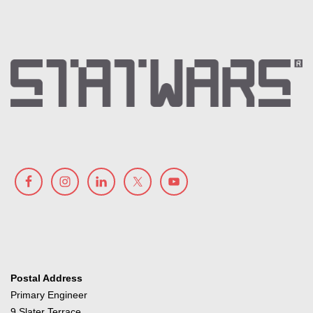
Postal Address
Primary Engineer
9 Slater Terrace