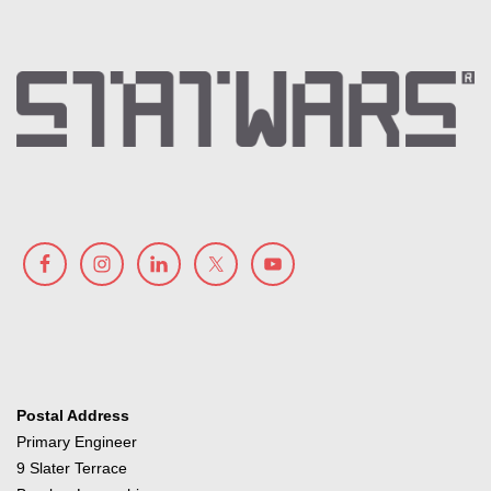
Postal Address
Primary Engineer
9 Slater Terrace