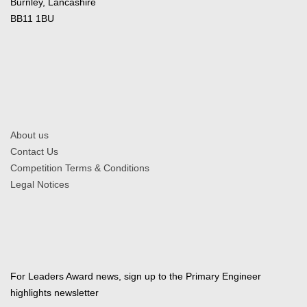
Burnley, Lancashire
BB11 1BU
About us
Contact Us
Competition Terms & Conditions
Legal Notices
For Leaders Award news, sign up to the Primary Engineer
highlights newsletter