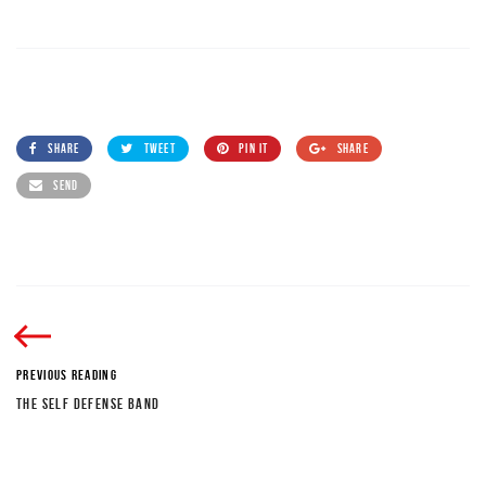
SHARE
TWEET
PIN IT
SHARE
SEND
PREVIOUS READING
THE SELF DEFENSE BAND