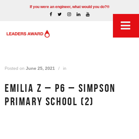
If you were an engineer, what would you do?®
Posted on
June 25, 2021
/
in
EMILIA Z – P6 – SIMPSON
PRIMARY SCHOOL (2)