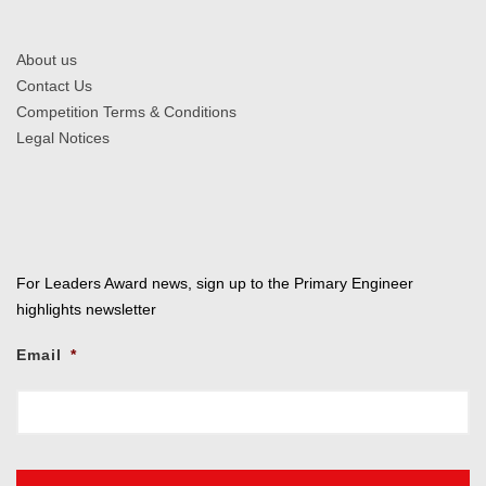
About us
Contact Us
Competition Terms & Conditions
Legal Notices
For Leaders Award news, sign up to the Primary Engineer
highlights newsletter
Email
*