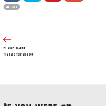
SEND
PREVIOUS READING
THE LEGO SORTER 2000