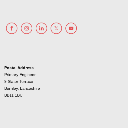
Postal Address
Primary Engineer
9 Slater Terrace
Burnley, Lancashire
BB11 1BU