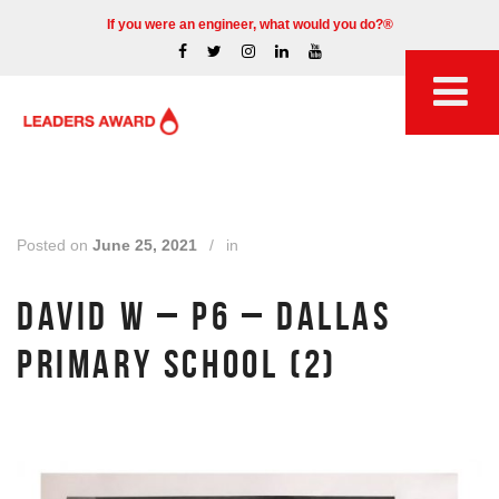
If you were an engineer, what would you do?®
Posted on
June 25, 2021
/
in
DAVID W – P6 – DALLAS
PRIMARY SCHOOL (2)