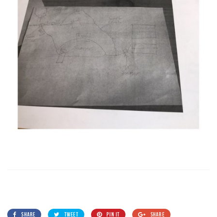
SHARE
TWEET
PIN IT
SHARE