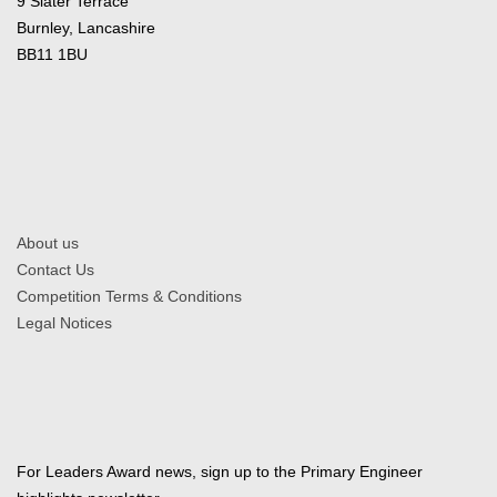
9 Slater Terrace
Burnley, Lancashire
BB11 1BU
About us
Contact Us
Competition Terms & Conditions
Legal Notices
For Leaders Award news, sign up to the Primary Engineer