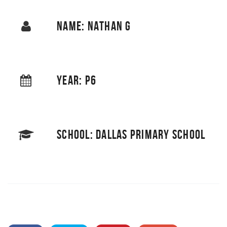
NAME: NATHAN G
YEAR: P6
SCHOOL: DALLAS PRIMARY SCHOOL