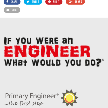
SHARE
TWEET
PIN IT
SHARE
SEND