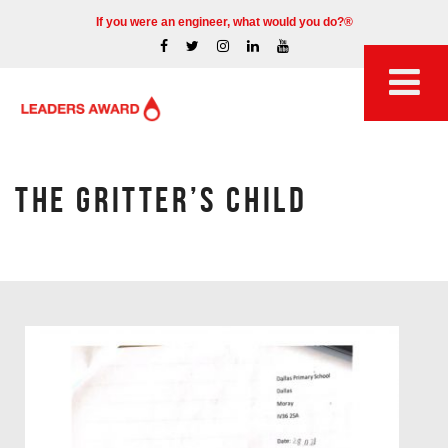
If you were an engineer, what would you do?®
THE GRITTER’S CHILD