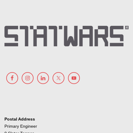
Postal Address
Primary Engineer