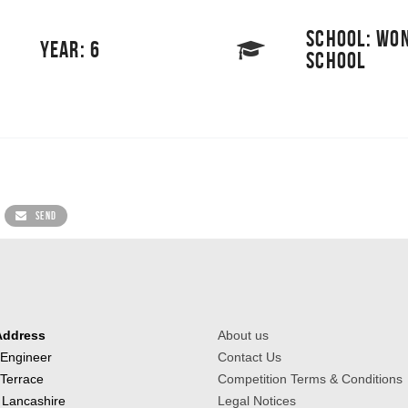
SCHOOL: WO
YEAR: 6
SCHOOL
SEND
Address
About us
 Engineer
Contact Us
 Terrace
Competition Terms & Conditions
 Lancashire
Legal Notices