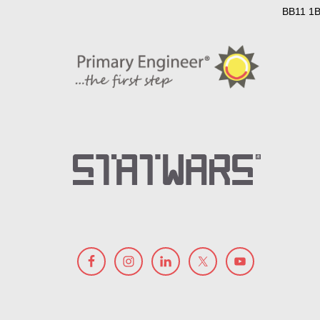
BB11 1