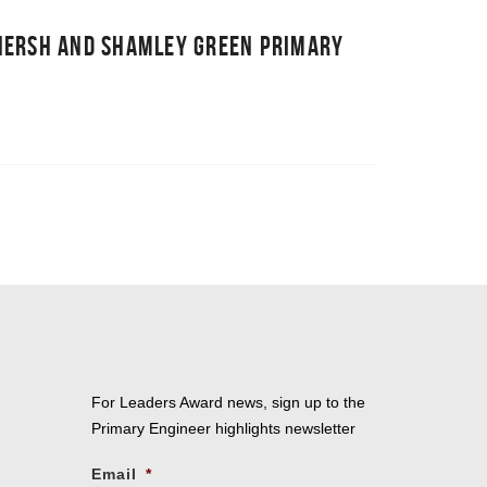
NERSH AND SHAMLEY GREEN PRIMARY
For Leaders Award news, sign up to the
Primary Engineer highlights newsletter
Email
*