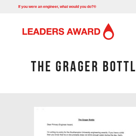
If you were an engineer, what would you do?®
THE GRAGER BOTT