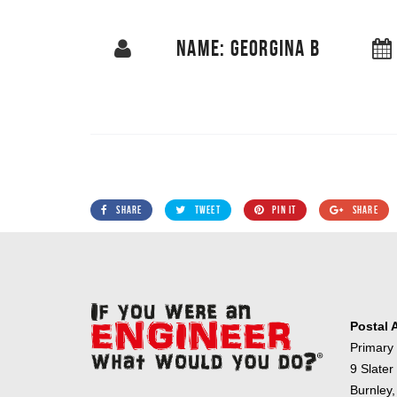
NAME: GEORGINA B
SHARE
TWEET
PIN IT
SHARE
Postal 
Primary
9 Slater
Burnley,