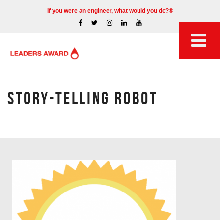
If you were an engineer, what would you do?®
STORY-TELLING ROBOT