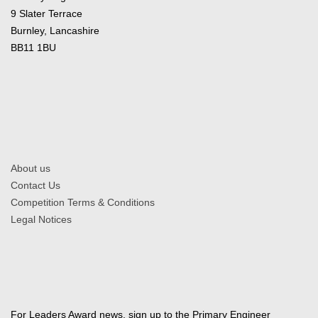
9 Slater Terrace
Burnley, Lancashire
BB11 1BU
About us
Contact Us
Competition Terms & Conditions
Legal Notices
For Leaders Award news, sign up to the Primary Engineer