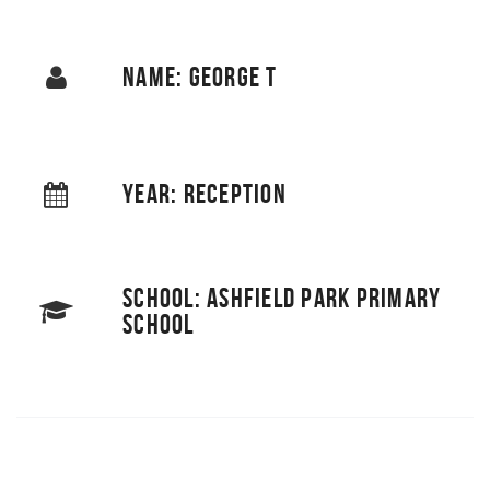
NAME: GEORGE T
YEAR: RECEPTION
SCHOOL: ASHFIELD PARK PRIMARY
SCHOOL