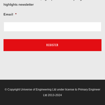
highlights newsletter
Email
*
© Copyright Universe of Engineering Ltd under license to Primary Engineer
Ltd 2013-2024