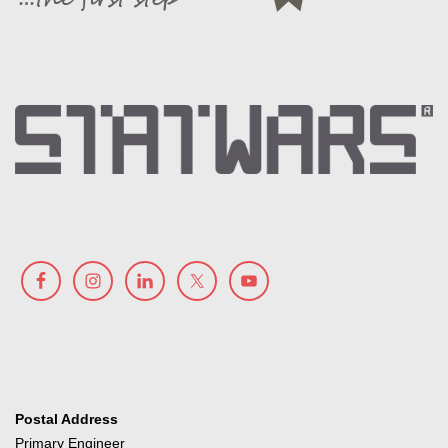
Postal Address
Primary Engineer