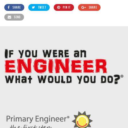
SHARE
TWEET
PIN IT
SHARE
SEND