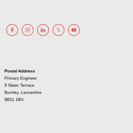
Postal Address
Primary Engineer
9 Slater Terrace
Burnley, Lancashire
BB11 1BU