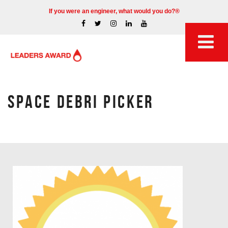
If you were an engineer, what would you do?®
SPACE DEBRI PICKER