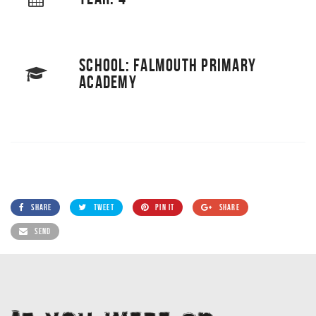
SCHOOL: FALMOUTH PRIMARY
ACADEMY
SHARE
TWEET
PIN IT
SHARE
SEND