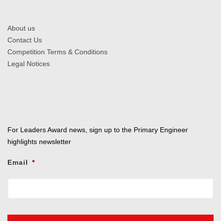
About us
Contact Us
Competition Terms & Conditions
Legal Notices
For Leaders Award news, sign up to the Primary Engineer
highlights newsletter
Email
*