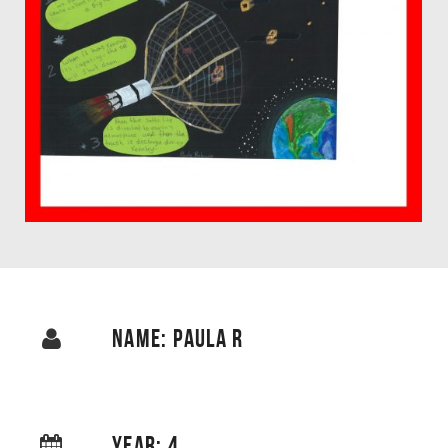
NAME: PAULA R
YEAR: 4