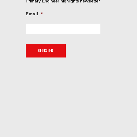
Primary Engineer highlights newsletter
Email
*