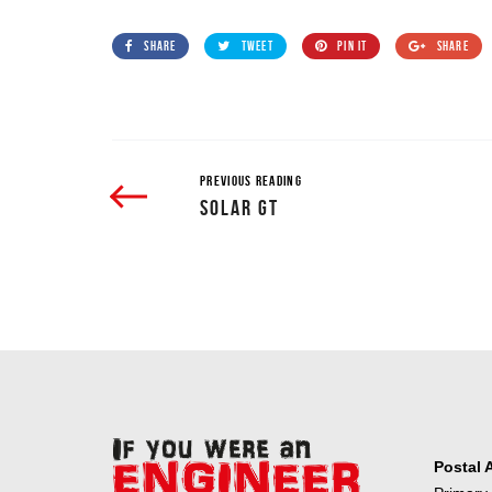
SHARE
TWEET
PIN IT
SHARE
PREVIOUS READING
SOLAR GT
Postal 