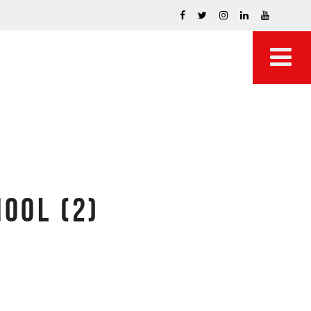
OOL (2)