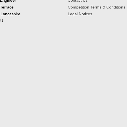
 Engineer
Contact Us
 Terrace
Competition Terms & Conditions
 Lancashire
Legal Notices
BU