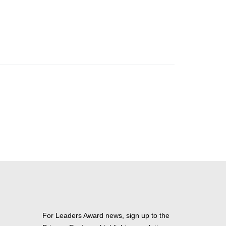
For Leaders Award news, sign up to the