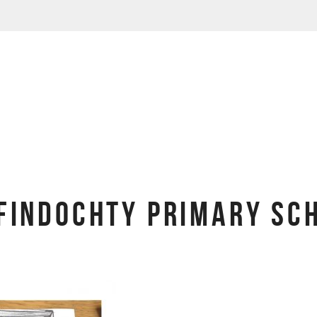
FINDOCHTY PRIMARY SCH