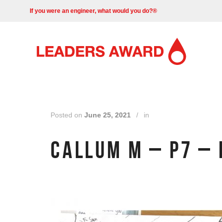
If you were an engineer, what would you do?®
Posted on
June 25, 2021
/
in
CALLUM M – P7 – 