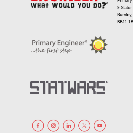
Primary
9 Slater
Burnley,
BB11 1