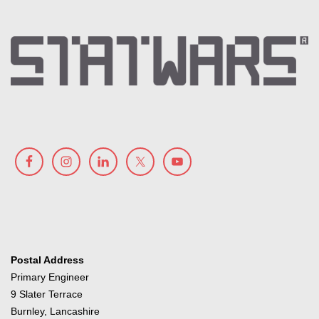
Postal Address
Primary Engineer
9 Slater Terrace
Burnley, Lancashire