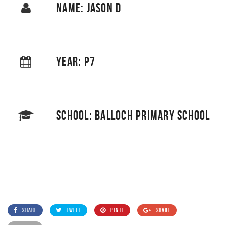
NAME: JASON D
YEAR: P7
SCHOOL: BALLOCH PRIMARY SCHOOL
SHARE
TWEET
PIN IT
SHARE