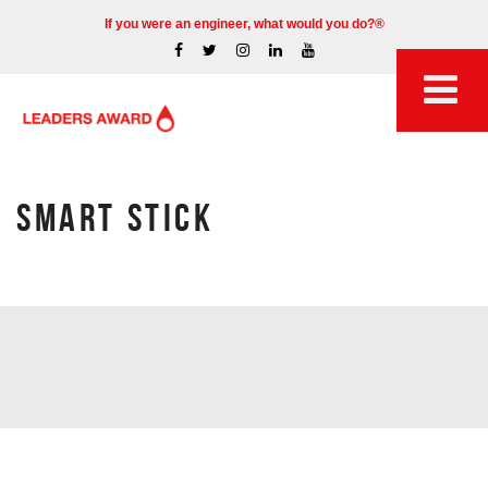
If you were an engineer, what would you do?®
SMART STICK