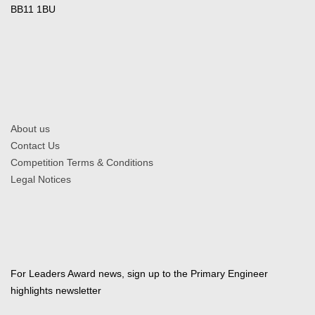
BB11 1BU
About us
Contact Us
Competition Terms & Conditions
Legal Notices
For Leaders Award news, sign up to the Primary Engineer
highlights newsletter