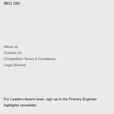
BB11 1BU
About us
Contact Us
Competition Terms & Conditions
Legal Notices
For Leaders Award news, sign up to the Primary Engineer
highlights newsletter