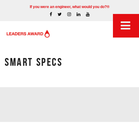
If you were an engineer, what would you do?®
SMART SPECS