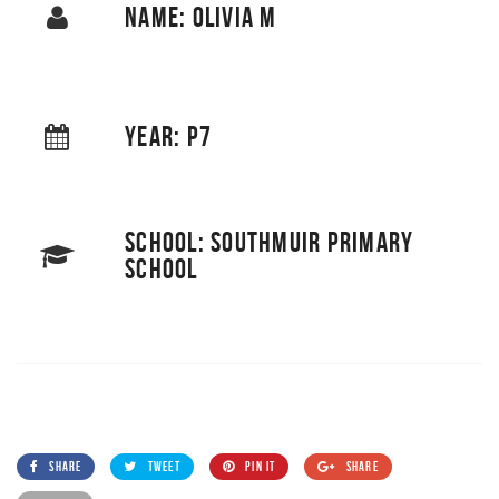
NAME: OLIVIA M
YEAR: P7
SCHOOL: SOUTHMUIR PRIMARY
SCHOOL
SHARE
TWEET
PIN IT
SHARE