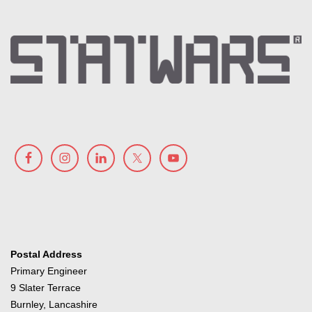
Postal Address
Primary Engineer
9 Slater Terrace
Burnley, Lancashire