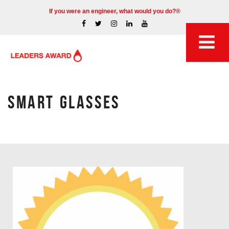
If you were an engineer, what would you do?®
SMART GLASSES