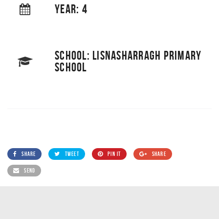
YEAR: 4
SCHOOL: LISNASHARRAGH PRIMARY
SCHOOL
SHARE
TWEET
PIN IT
SHARE
SEND