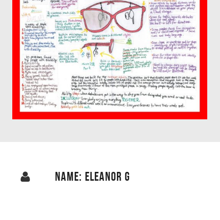
NAME: ELEANOR G