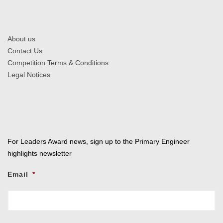
About us
Contact Us
Competition Terms & Conditions
Legal Notices
For Leaders Award news, sign up to the Primary Engineer
highlights newsletter
Email
*