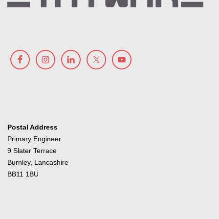
Postal Address
Primary Engineer
9 Slater Terrace
Burnley, Lancashire
BB11 1BU