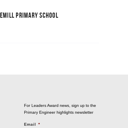
NEMILL PRIMARY SCHOOL
For Leaders Award news, sign up to the
Primary Engineer highlights newsletter
Email
*