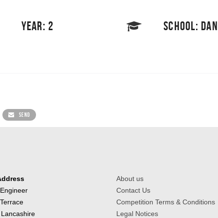
YEAR: 2
SCHOOL: DA
SEND
Address
About us
 Engineer
Contact Us
 Terrace
Competition Terms & Conditions
 Lancashire
Legal Notices