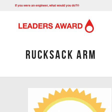
If you were an engineer, what would you do?®
RUCKSACK ARM