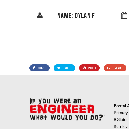
NAME: DYLAN F
SHARE
TWEET
PIN IT
SHARE
Postal 
Primary
9 Slater
Burnley,