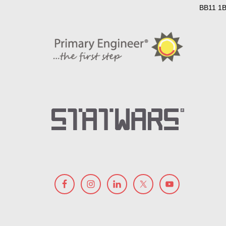
BB11 1