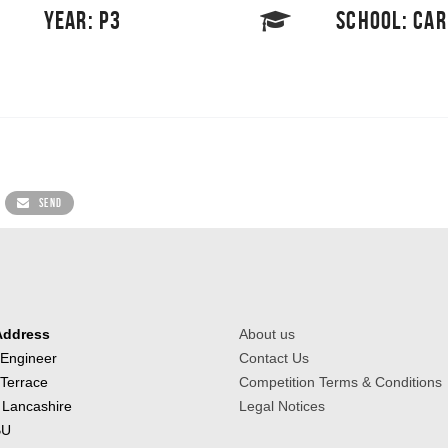
YEAR: P3
SCHOOL: CA
SEND
Address
About us
 Engineer
Contact Us
 Terrace
Competition Terms & Conditions
 Lancashire
Legal Notices
BU