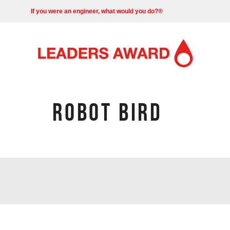
If you were an engineer, what would you do?®
ROBOT BIRD