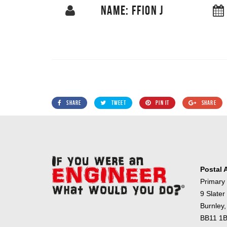
NAME: FFION J
SHARE
TWEET
PIN IT
SHARE
Postal 
Primary
9 Slater
Burnley,
BB11 1