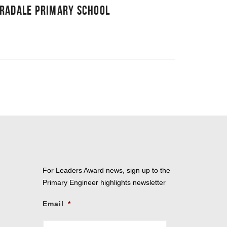
RRADALE PRIMARY SCHOOL
For Leaders Award news, sign up to the
Primary Engineer highlights newsletter
Email
*