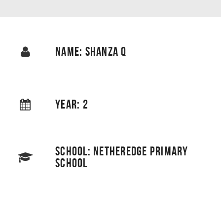
NAME: SHANZA Q
YEAR: 2
SCHOOL: NETHEREDGE PRIMARY
SCHOOL