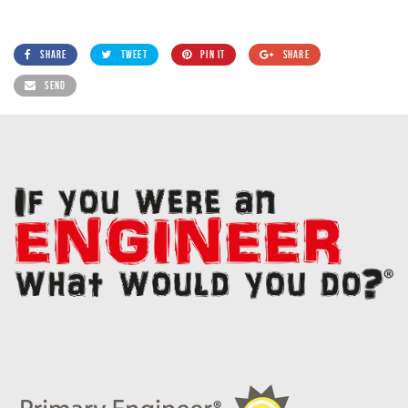
SHARE
TWEET
PIN IT
SHARE
SEND