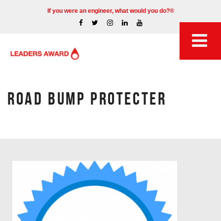
If you were an engineer, what would you do?®
ROAD BUMP PROTECTER