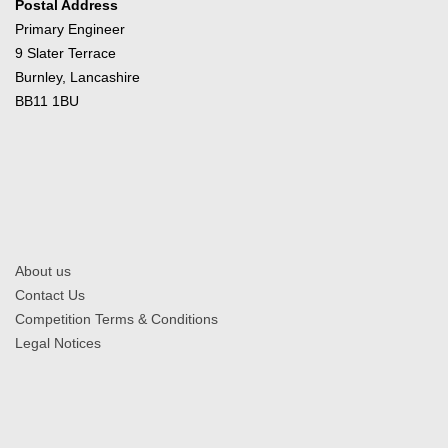
Postal Address
Primary Engineer
9 Slater Terrace
Burnley, Lancashire
BB11 1BU
About us
Contact Us
Competition Terms & Conditions
Legal Notices