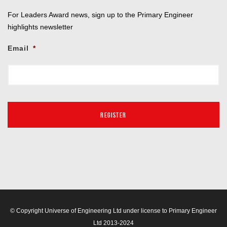
For Leaders Award news, sign up to the Primary Engineer
highlights newsletter
Email
*
© Copyright Universe of Engineering Ltd under license to Primary Engineer
Ltd 2013-2024