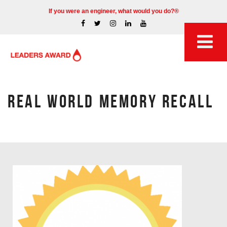
If you were an engineer, what would you do?®
REAL WORLD MEMORY RECALL