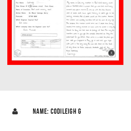
NAME: CODILEIGH G