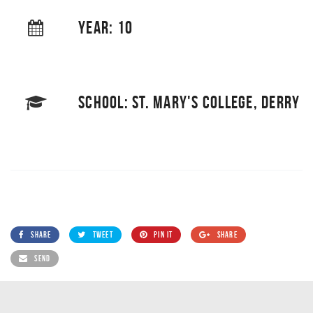
YEAR: 10
SCHOOL: ST. MARY'S COLLEGE, DERRY
SHARE
TWEET
PIN IT
SHARE
SEND