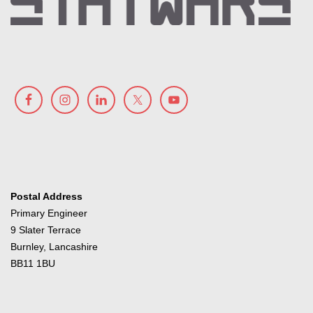
Postal Address
Primary Engineer
9 Slater Terrace
Burnley, Lancashire
BB11 1BU