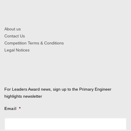
About us
Contact Us
Competition Terms & Conditions
Legal Notices
For Leaders Award news, sign up to the Primary Engineer
highlights newsletter
Email
*