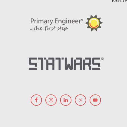
BB11 1