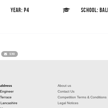
YEAR: P4
SCHOOL: BA
SEND
Address
About us
 Engineer
Contact Us
 Terrace
Competition Terms & Conditions
 Lancashire
Legal Notices