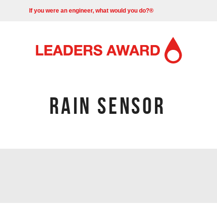
If you were an engineer, what would you do?®
RAIN SENSOR