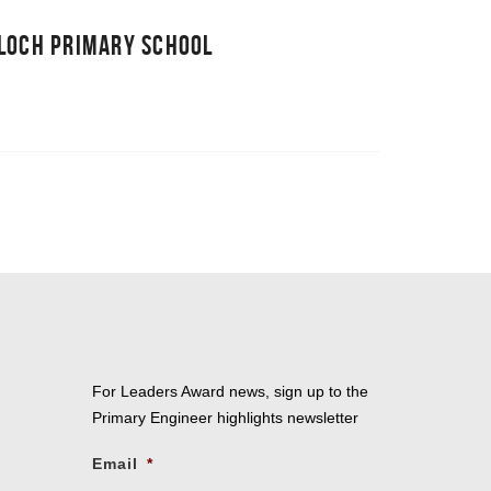
LLOCH PRIMARY SCHOOL
For Leaders Award news, sign up to the
Primary Engineer highlights newsletter
Email
*