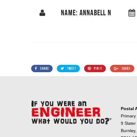
NAME: ANNABELL N
SHARE
TWEET
PIN IT
SHARE
Postal 
Primary
9 Slater
Burnley,