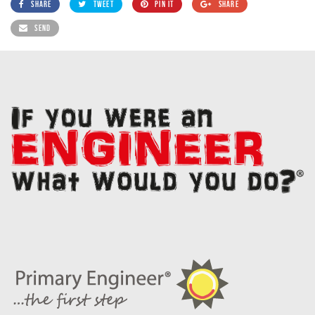
SHARE
TWEET
PIN IT
SHARE
SEND