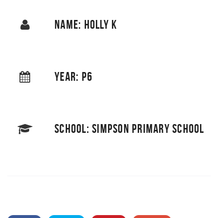
NAME: HOLLY K
YEAR: P6
SCHOOL: SIMPSON PRIMARY SCHOOL