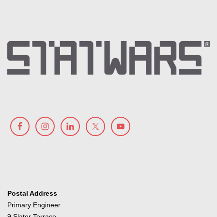
Postal Address
Primary Engineer
9 Slater Terrace