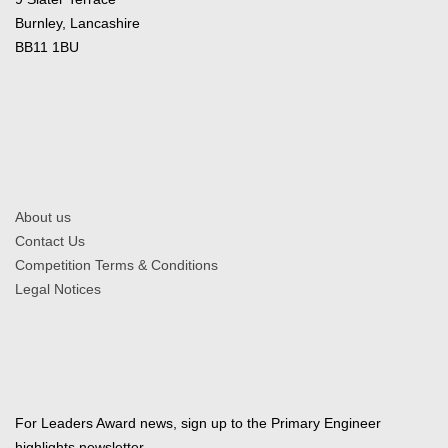
Burnley, Lancashire
BB11 1BU
About us
Contact Us
Competition Terms & Conditions
Legal Notices
For Leaders Award news, sign up to the Primary Engineer
highlights newsletter