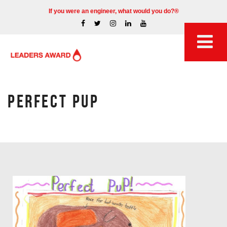
If you were an engineer, what would you do?®
PERFECT PUP