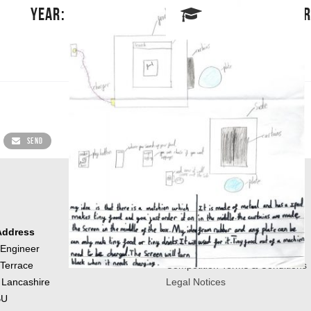
YEAR: 5
SCHOOL: HOR
SEND
Address
About us
 Engineer
Contact Us
 Terrace
Competition Terms & Conditions
 Lancashire
Legal Notices
BU