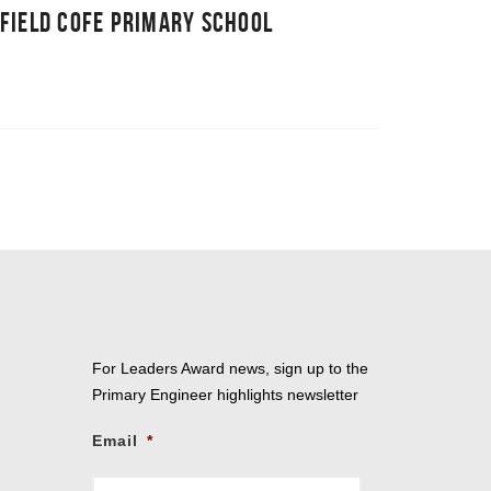
FIELD COFE PRIMARY SCHOOL
For Leaders Award news, sign up to the
Primary Engineer highlights newsletter
Email
*