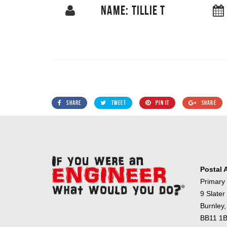
NAME: TILLIE T
SHARE
TWEET
PIN IT
SHARE
Postal 
Primary
9 Slater
Burnley,
BB11 1