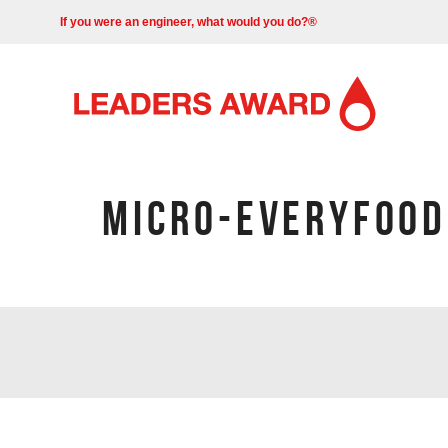
If you were an engineer, what would you do?®
MICRO-EVERYFOOD