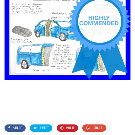
SHARE
TWEET
PIN IT
SHARE