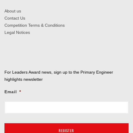
About us
Contact Us
Competition Terms & Conditions
Legal Notices
For Leaders Award news, sign up to the Primary Engineer
highlights newsletter
Email
*