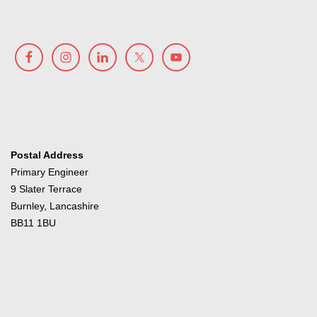
Postal Address
Primary Engineer
9 Slater Terrace
Burnley, Lancashire
BB11 1BU