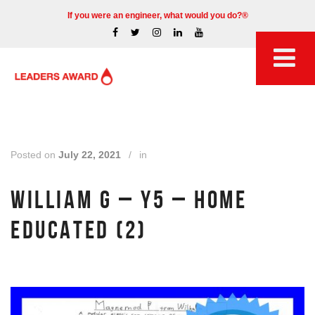
If you were an engineer, what would you do?®
Posted on
July 22, 2021
/
in
WILLIAM G – Y5 – HOME
EDUCATED (2)