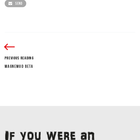
SEND
PREVIOUS READING
MAGNEMOD BETA