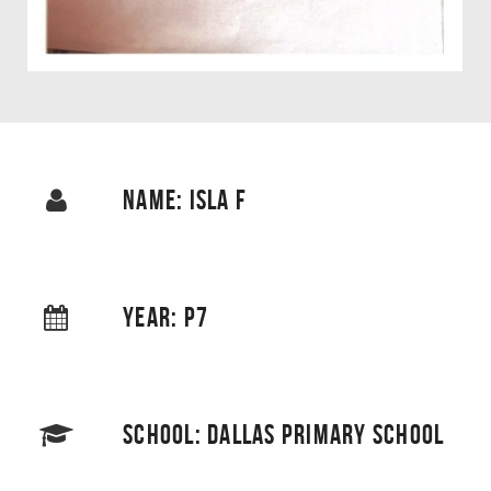
NAME: ISLA F
YEAR: P7
SCHOOL: DALLAS PRIMARY SCHOOL