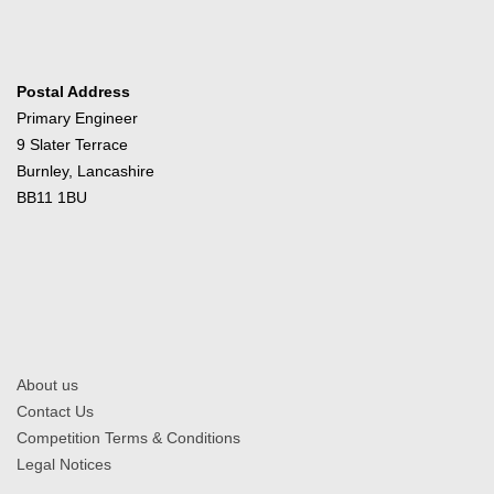
Postal Address
Primary Engineer
9 Slater Terrace
Burnley, Lancashire
BB11 1BU
About us
Contact Us
Competition Terms & Conditions
Legal Notices