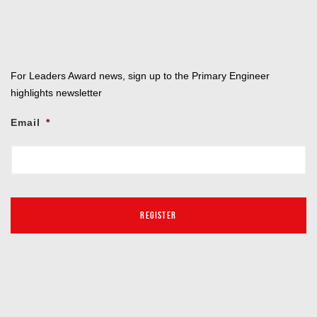
For Leaders Award news, sign up to the Primary Engineer
highlights newsletter
Email
*