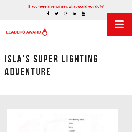
If you were an engineer, what would you do?®
ISLA’S SUPER LIGHTING
ADVENTURE