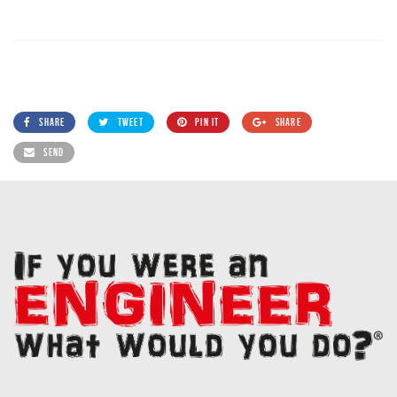
SHARE
TWEET
PIN IT
SHARE
SEND