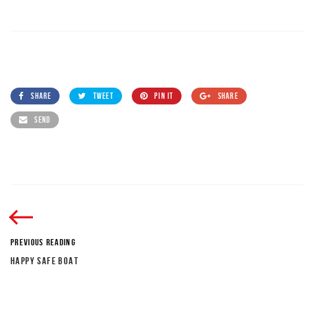
SHARE
TWEET
PIN IT
SHARE
SEND
PREVIOUS READING
HAPPY SAFE BOAT