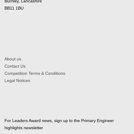
Burnley, Lancashire
BB11 1BU
About us
Contact Us
Competition Terms & Conditions
Legal Notices
For Leaders Award news, sign up to the Primary Engineer
highlights newsletter