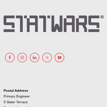
Postal Address
Primary Engineer
9 Slater Terrace