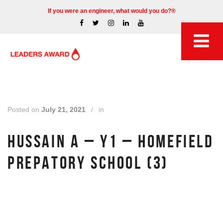
If you were an engineer, what would you do?®
Posted on
July 21, 2021
/
in
HUSSAIN A – Y1 – HOMEFIELD
PREPATORY SCHOOL (3)