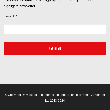
highlights newsletter
Email
*
© Copyright Universe of Engineering Ltd under license to Primary Engineer
Ltd 2013-2024