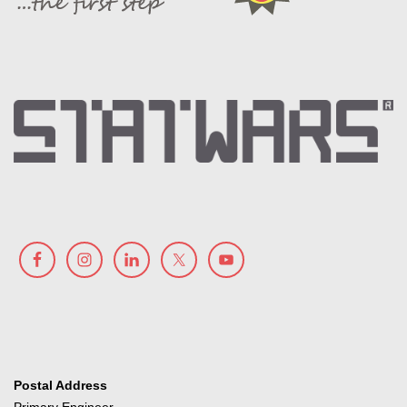
Postal Address
Primary Engineer