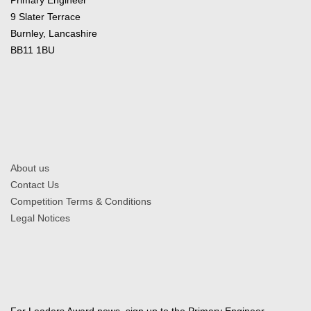
9 Slater Terrace
Burnley, Lancashire
BB11 1BU
About us
Contact Us
Competition Terms & Conditions
Legal Notices
For Leaders Award news, sign up to the Primary Engineer