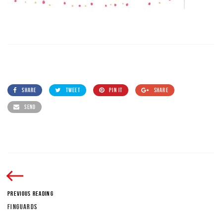
SHARE
TWEET
PIN IT
SHARE
SEND
PREVIOUS READING
FINGUARDS