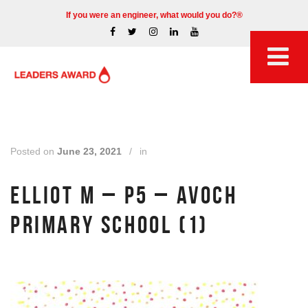
If you were an engineer, what would you do?®
Posted on
June 23, 2021
/
in
ELLIOT M – P5 – AVOCH
PRIMARY SCHOOL (1)