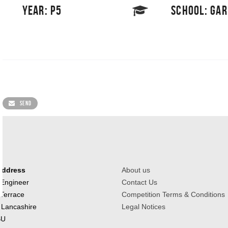
YEAR: P5
SCHOOL: GA
SEND
Address
About us
 Engineer
Contact Us
 Terrace
Competition Terms & Conditions
 Lancashire
Legal Notices
BU