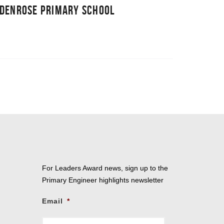
RDENROSE PRIMARY SCHOOL
For Leaders Award news, sign up to the
Primary Engineer highlights newsletter
Email
*