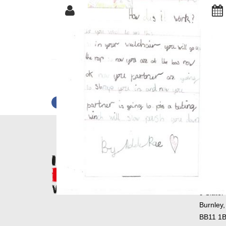
NAME: ADELE R
SHARE
TWEET
PIN IT
SHARE
Postal 
Primary
9 Slater
Burnley,
BB11 1