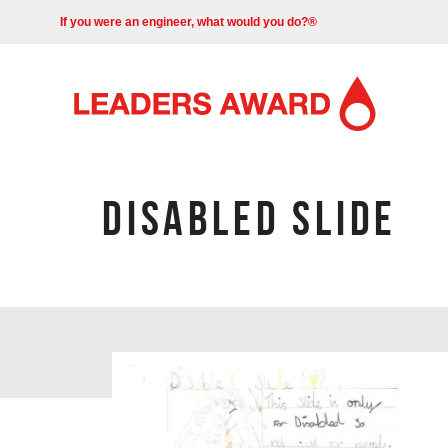
If you were an engineer, what would you do?®
DISABLED SLIDE