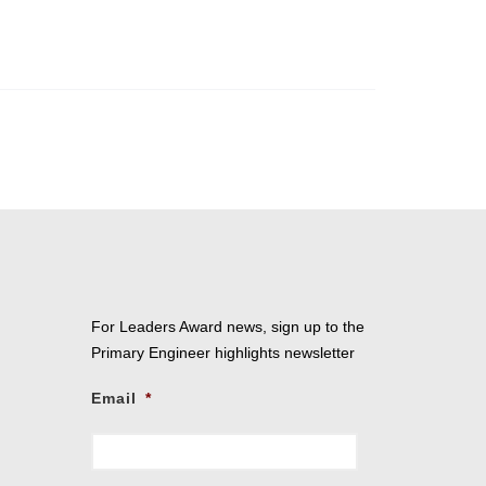
For Leaders Award news, sign up to the
Primary Engineer highlights newsletter
Email
*