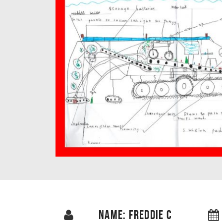
NAME: FREDDIE C