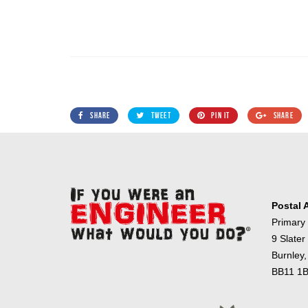
SHARE
TWEET
PIN IT
SHARE
Postal 
Primary
9 Slater
Burnley,
BB11 1