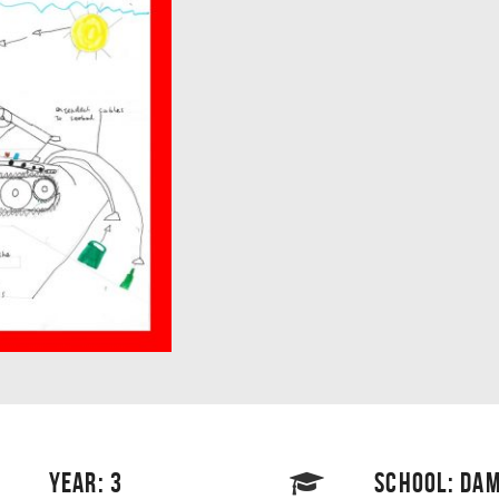
YEAR: 3
SCHOOL: DAM