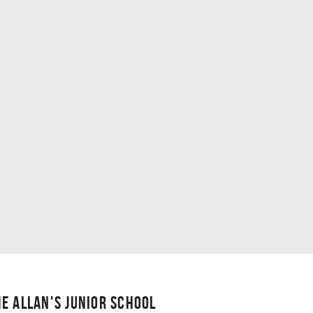
E ALLAN'S JUNIOR SCHOOL