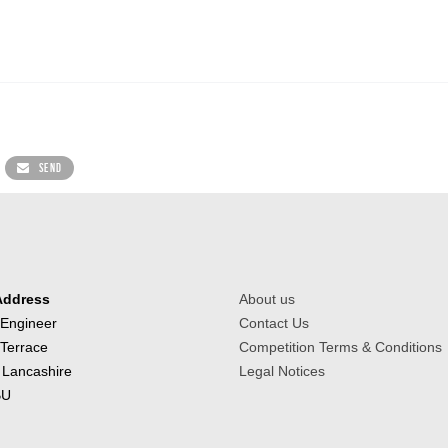
SEND
Address
About us
 Engineer
Contact Us
 Terrace
Competition Terms & Conditions
 Lancashire
Legal Notices
BU