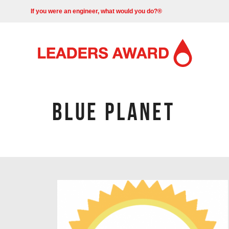
If you were an engineer, what would you do?®
BLUE PLANET