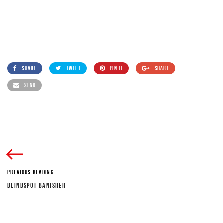
SHARE
TWEET
PIN IT
SHARE
SEND
PREVIOUS READING
BLINDSPOT BANISHER