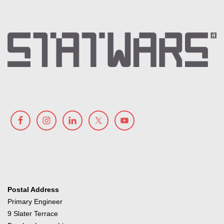
Postal Address
Primary Engineer
9 Slater Terrace