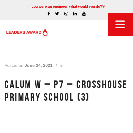
If you were an engineer, what would you do?®
Posted on
June 24, 2021
/
in
CALUM W – P7 – CROSSHOUSE
PRIMARY SCHOOL (3)