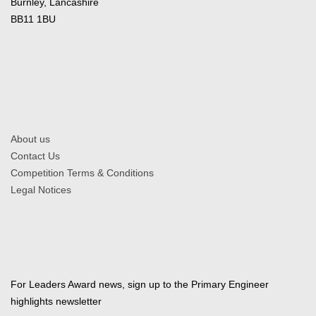
Burnley, Lancashire
BB11 1BU
About us
Contact Us
Competition Terms & Conditions
Legal Notices
For Leaders Award news, sign up to the Primary Engineer
highlights newsletter