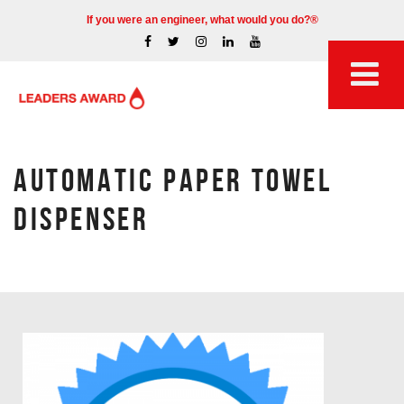
If you were an engineer, what would you do?®
AUTOMATIC PAPER TOWEL
DISPENSER