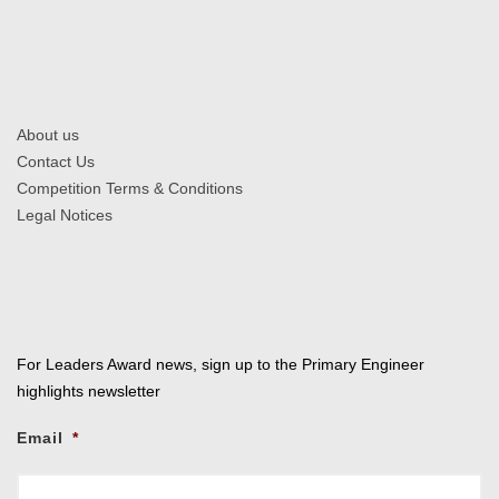
About us
Contact Us
Competition Terms & Conditions
Legal Notices
For Leaders Award news, sign up to the Primary Engineer
highlights newsletter
Email
*