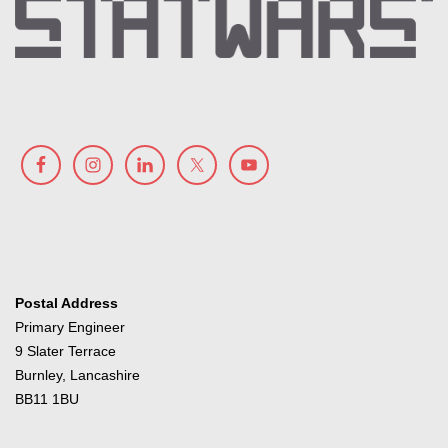
Postal Address
Primary Engineer
9 Slater Terrace
Burnley, Lancashire
BB11 1BU