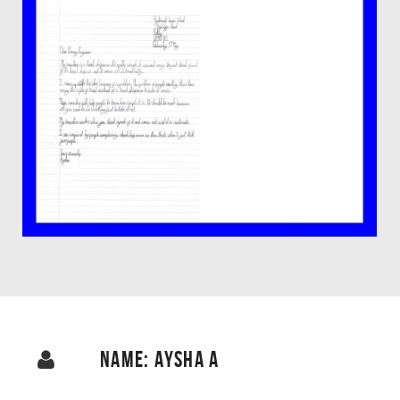
NAME: AYSHA A