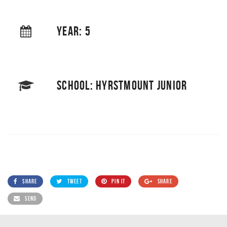
YEAR: 5
SCHOOL: HYRSTMOUNT JUNIOR
SHARE
TWEET
PIN IT
SHARE
SEND