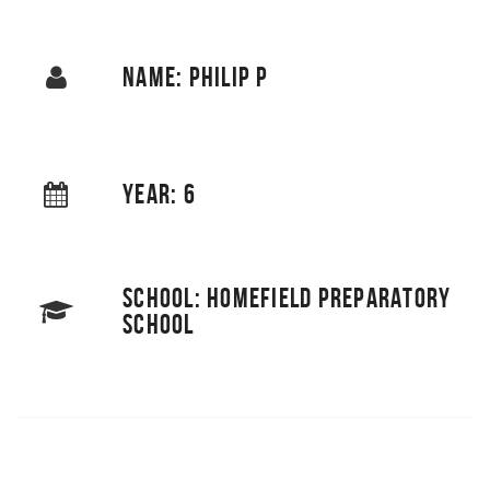
NAME: PHILIP P
YEAR: 6
SCHOOL: HOMEFIELD PREPARATORY
SCHOOL