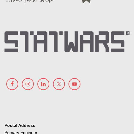
Postal Address
Primary Engineer