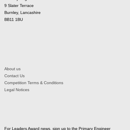
9 Slater Terrace
Burnley, Lancashire
BB11 1BU
About us
Contact Us
Competition Terms & Conditions
Legal Notices
For Leaders Award news, sign up to the Primary Engineer