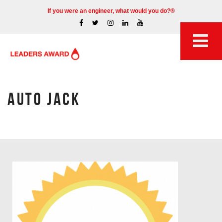
If you were an engineer, what would you do?®
AUTO JACK