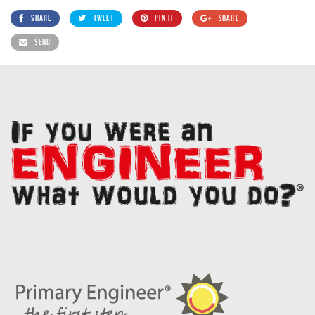
SHARE
TWEET
PIN IT
SHARE
SEND