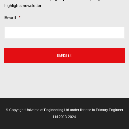
highlights newsletter
Email
*
© Copyright Universe of Engineering Ltd under license to Primary Engineer
Ltd 2013-2024