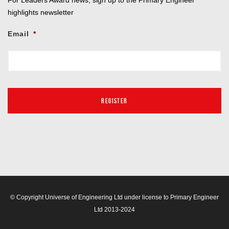
highlights newsletter
Email
*
© Copyright Universe of Engineering Ltd under license to Primary Engineer
Ltd 2013-2024