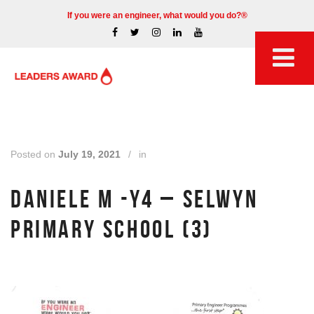
If you were an engineer, what would you do?®
Posted on
July 19, 2021
/
in
DANIELE M -Y4 – SELWYN
PRIMARY SCHOOL (3)