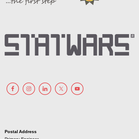
Postal Address
Primary Engineer