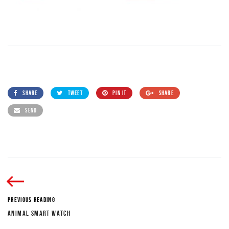
SHARE
TWEET
PIN IT
SHARE
SEND
PREVIOUS READING
ANIMAL SMART WATCH