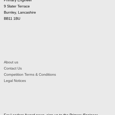
9 Slater Terrace
Burnley, Lancashire
BB11 1BU
About us
Contact Us
Competition Terms & Conditions
Legal Notices
For Leaders Award news, sign up to the Primary Engineer