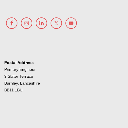
Postal Address
Primary Engineer
9 Slater Terrace
Burnley, Lancashire
BB11 1BU