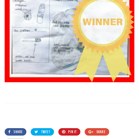
SHARE
TWEET
PIN IT
SHARE