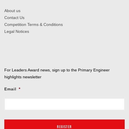
About us
Contact Us
Competition Terms & Conditions
Legal Notices
For Leaders Award news, sign up to the Primary Engineer
highlights newsletter
Email
*