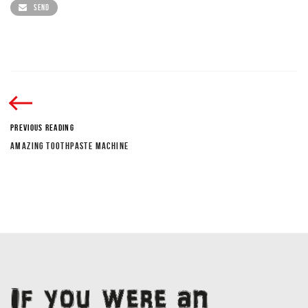
SEND
PREVIOUS READING
AMAZING TOOTHPASTE MACHINE