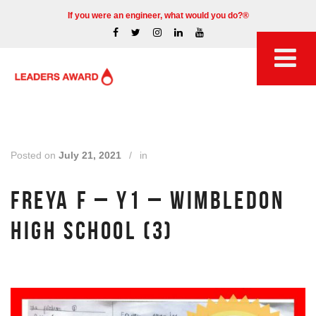
If you were an engineer, what would you do?®
Posted on
July 21, 2021
/
in
FREYA F – Y1 – WIMBLEDON
HIGH SCHOOL (3)