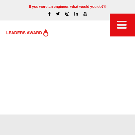
If you were an engineer, what would you do?®