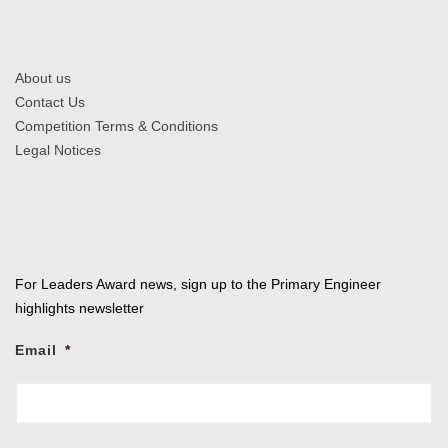
About us
Contact Us
Competition Terms & Conditions
Legal Notices
For Leaders Award news, sign up to the Primary Engineer
highlights newsletter
Email
*