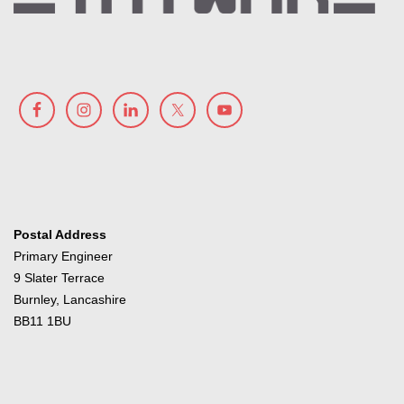
Postal Address
Primary Engineer
9 Slater Terrace
Burnley, Lancashire
BB11 1BU