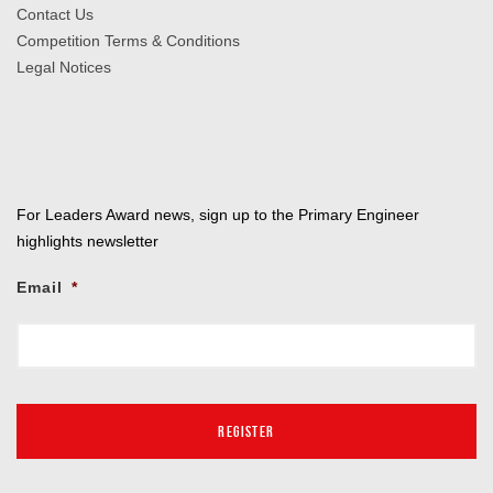
Contact Us
Competition Terms & Conditions
Legal Notices
For Leaders Award news, sign up to the Primary Engineer
highlights newsletter
Email
*