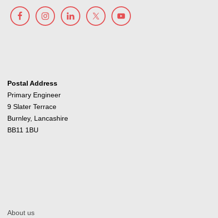
Postal Address
Primary Engineer
9 Slater Terrace
Burnley, Lancashire
BB11 1BU
About us