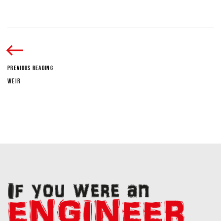
PREVIOUS READING
WEIR