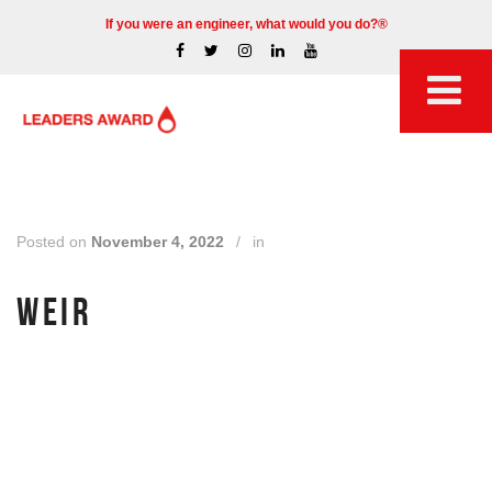
If you were an engineer, what would you do?®
Posted on
November 4, 2022
/
in
WEIR