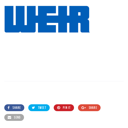
SHARE
TWEET
PIN IT
SHARE
SEND