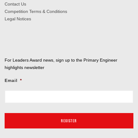
Contact Us
Competition Terms & Conditions
Legal Notices
For Leaders Award news, sign up to the Primary Engineer
highlights newsletter
Email
*