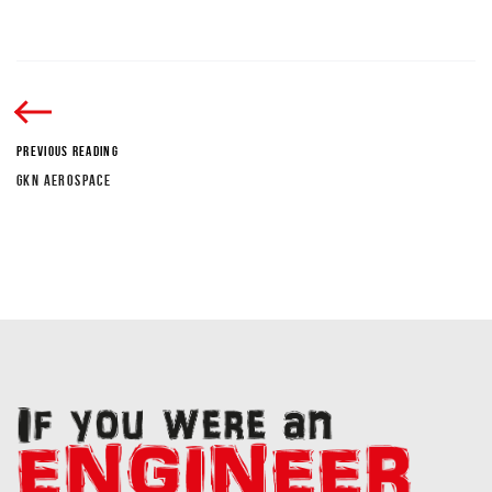
PREVIOUS READING
GKN AEROSPACE