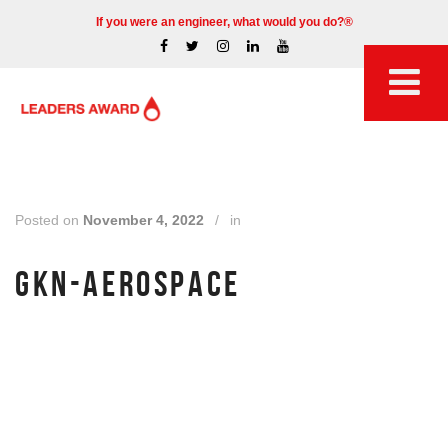
If you were an engineer, what would you do?®
Posted on
November 4, 2022
/
in
GKN-AEROSPACE