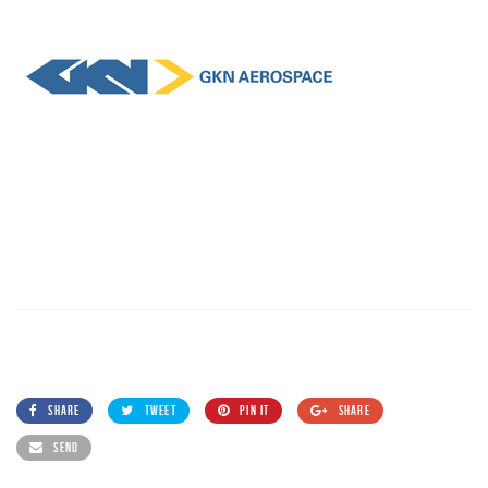
SHARE
TWEET
PIN IT
SHARE
SEND