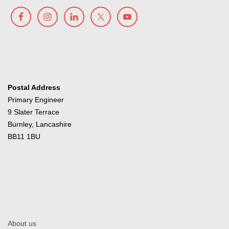
Postal Address
Primary Engineer
9 Slater Terrace
Burnley, Lancashire
BB11 1BU
About us