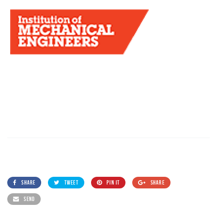
SHARE
TWEET
PIN IT
SHARE
SEND