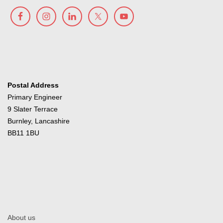
Postal Address
Primary Engineer
9 Slater Terrace
Burnley, Lancashire
BB11 1BU
About us