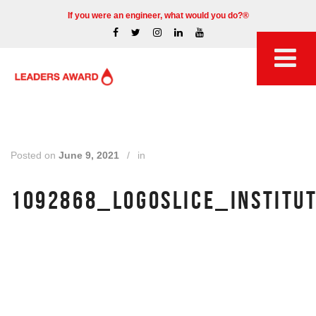
If you were an engineer, what would you do?®
Posted on
June 9, 2021
/
in
1092868_LOGOSLICE_INSTITU