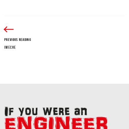
PREVIOUS READING
IMECHE