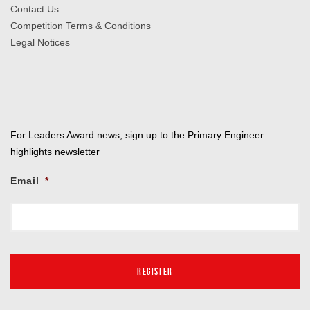
Contact Us
Competition Terms & Conditions
Legal Notices
For Leaders Award news, sign up to the Primary Engineer
highlights newsletter
Email
*