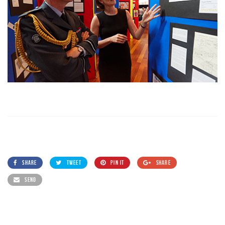
SHARE
TWEET
PIN IT
SHARE
SEND