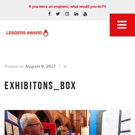
If you were an engineer, what would you do?®
Posted on
August 9, 2017
/
in
EXHIBITONS_BOX