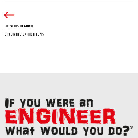
PREVIOUS READING
UPCOMING EXHIBITIONS