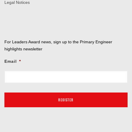
Legal Notices
For Leaders Award news, sign up to the Primary Engineer
highlights newsletter
Email
*