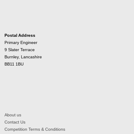
Postal Address
Primary Engineer
9 Slater Terrace
Burnley, Lancashire
BB11 1BU
About us
Contact Us
Competition Terms & Conditions