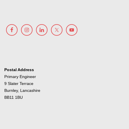
Postal Address
Primary Engineer
9 Slater Terrace
Burnley, Lancashire
BB11 1BU