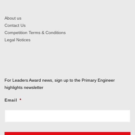
About us
Contact Us
Competition Terms & Conditions
Legal Notices
For Leaders Award news, sign up to the Primary Engineer
highlights newsletter
Email
*