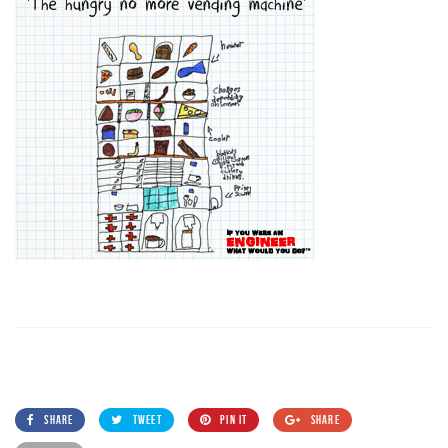
SHARE
TWEET
PIN IT
SHARE