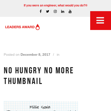
If you were an engineer, what would you do?®
Posted on
December 8, 2017
/
in
NO HUNGRY NO MORE
THUMBNAIL