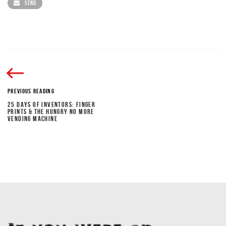
SEND
PREVIOUS READING
25 DAYS OF INVENTORS: FINGER
PRINTS & THE HUNGRY NO MORE
VENDING MACHINE