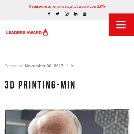
If you were an engineer, what would you do?®
Posted on
November 30, 2017
/
in
3D PRINTING-MIN