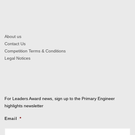
About us
Contact Us
Competition Terms & Conditions
Legal Notices
For Leaders Award news, sign up to the Primary Engineer
highlights newsletter
Email
*