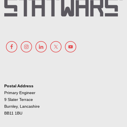
Postal Address
Primary Engineer
9 Slater Terrace
Burnley, Lancashire
BB11 1BU