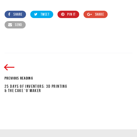
SHARE
TWEET
PIN IT
SHARE
SEND
PREVIOUS READING
25 DAYS OF INVENTORS: 3D PRINTING
& THE CAKE ‘O’MAKER